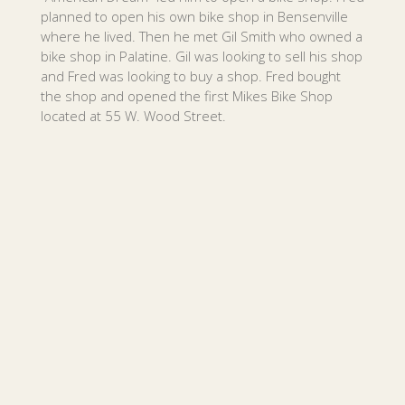
planned to open his own bike shop in Bensenville
where he lived. Then he met Gil Smith who owned a
bike shop in Palatine. Gil was looking to sell his shop
and Fred was looking to buy a shop. Fred bought
the shop and opened the first Mikes Bike Shop
located at 55 W. Wood Street.