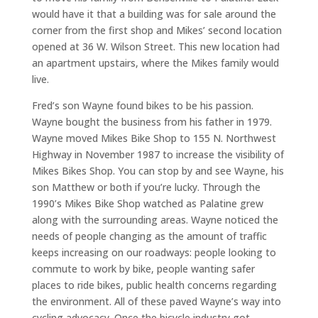
would have it that a building was for sale around the
corner from the first shop and Mikes’ second location
opened at 36 W. Wilson Street. This new location had
an apartment upstairs, where the Mikes family would
live.
Fred’s son Wayne found bikes to be his passion.
Wayne bought the business from his father in 1979.
Wayne moved Mikes Bike Shop to 155 N. Northwest
Highway in November 1987 to increase the visibility of
Mikes Bikes Shop. You can stop by and see Wayne, his
son Matthew or both if you’re lucky. Through the
1990’s Mikes Bike Shop watched as Palatine grew
along with the surrounding areas. Wayne noticed the
needs of people changing as the amount of traffic
keeps increasing on our roadways: people looking to
commute to work by bike, people wanting safer
places to ride bikes, public health concerns regarding
the environment. All of these paved Wayne’s way into
cycling advocacy. Once the bicycle industry got