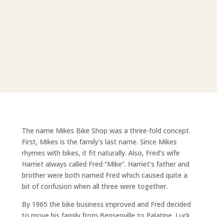
The name Mikes Bike Shop was a three-fold concept.
First, Mikes is the family’s last name. Since Mikes
rhymes with bikes, it fit naturally. Also, Fred’s wife
Harriet always called Fred “Mike”. Harriet’s father and
brother were both named Fred which caused quite a
bit of confusion when all three were together.
By 1965 the bike business improved and Fred decided
to move his family from Bensenville to Palatine. Luck