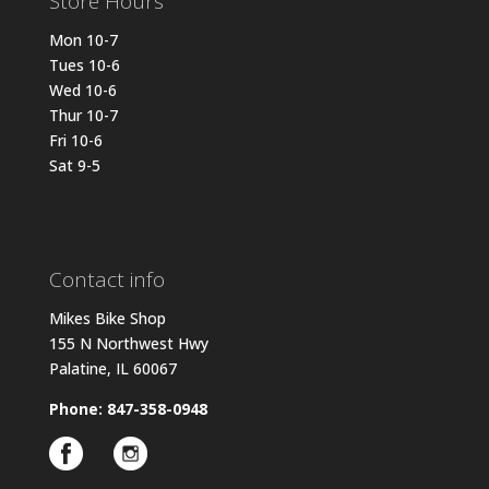
Store Hours
Mon 10-7
Tues 10-6
Wed 10-6
Thur 10-7
Fri 10-6
Sat 9-5
Contact info
Mikes Bike Shop
155 N Northwest Hwy
Palatine, IL 60067
Phone: 847-358-0948