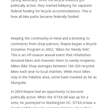
politically active, they started lobbying for separate
federal funding for bicycle accommodations. This is
how all bike paths became federally funded.
Keeping the community in-mind and a listening to
comments from shop patrons, Wayne began a Bicycle
Donation Program in 2002, “Bikes for Needy Kids”.
This is an off-season annual event that refurbishes
donated bikes and channels them to needy recipients.
Mikes Bike Shop averages between 100-200 recycled
bikes each year to local charities. While most bikes
stay in the Palatine area, some have traveled as far as
Mongolia.
In 2004 Wayne had an opportunity to become
politically active. When the ISTEA bill was up for a
vote, he journeyed to Washington DC. ISTEA is/was a