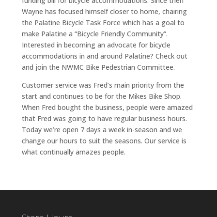
funding bill for bicycle accommodations. Since then
Wayne has focused himself closer to home, chairing
the Palatine Bicycle Task Force which has a goal to
make Palatine a “Bicycle Friendly Community”.
Interested in becoming an advocate for bicycle
accommodations in and around Palatine? Check out
and join the NWMC Bike Pedestrian Committee.
Customer service was Fred’s main priority from the
start and continues to be for the Mikes Bike Shop.
When Fred bought the business, people were amazed
that Fred was going to have regular business hours.
Today we’re open 7 days a week in-season and we
change our hours to suit the seasons. Our service is
what continually amazes people.