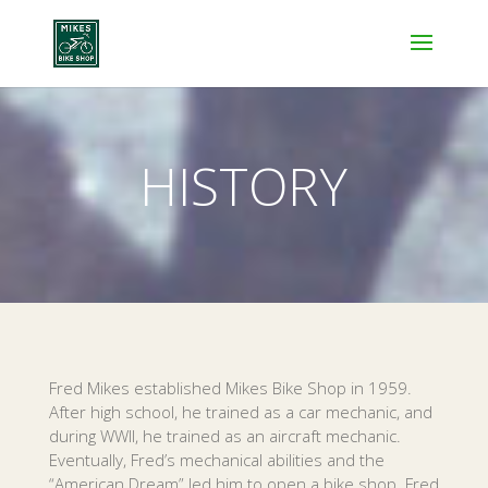
HISTORY
Fred Mikes established Mikes Bike Shop in 1959.
After high school, he trained as a car mechanic, and
during WWII, he trained as an aircraft mechanic.
Eventually, Fred’s mechanical abilities and the
“American Dream” led him to open a bike shop. Fred